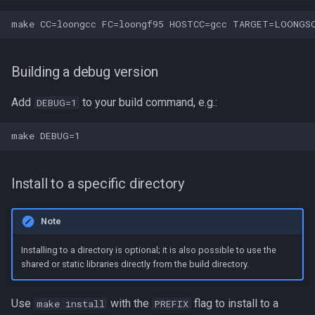
Building a debug version
Add
to your build command, e.g.:
DEBUG=1
Install to a specific directory
Note
Installing to a directory is optional; it is also possible to use the
shared or static libraries directly from the build directory.
Use
with the
flag to install to a
make install
PREFIX