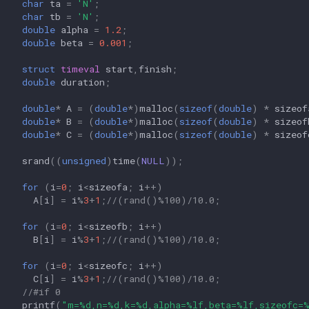
char
ta
=
'N'
;
char
tb
=
'N'
;
double
alpha
=
1.2
;
double
beta
=
0.001
;
struct
timeval
start
,
finish
;
double
duration
;
double
*
A
=
(
double
*
)
malloc
(
sizeof
(
double
)
*
sizeof
double
*
B
=
(
double
*
)
malloc
(
sizeof
(
double
)
*
sizeof
double
*
C
=
(
double
*
)
malloc
(
sizeof
(
double
)
*
sizeof
srand
((
unsigned
)
time
(
NULL
));
for
(
i
=
0
;
i
<
sizeofa
;
i
++
)
A
[
i
]
=
i
%
3
+
1
;
//(rand()%100)/10.0;
for
(
i
=
0
;
i
<
sizeofb
;
i
++
)
B
[
i
]
=
i
%
3
+
1
;
//(rand()%100)/10.0;
for
(
i
=
0
;
i
<
sizeofc
;
i
++
)
C
[
i
]
=
i
%
3
+
1
;
//(rand()%100)/10.0;
//#if 0
printf
(
"m=%d,n=%d,k=%d,alpha=%lf,beta=%lf,sizeofc=