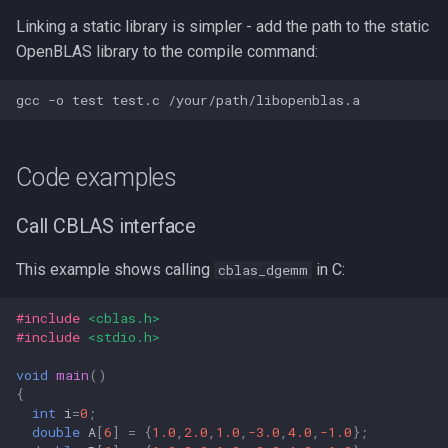
Linking a static library is simpler - add the path to the static
OpenBLAS library to the compile command:
Code examples
Call CBLAS interface
This example shows calling
in C:
cblas_dgemm
#include
<cblas.h>
#include
<stdio.h>
void
main
()
{
int
i
=
0
;
double
A
[
6
]
=
{
1.0
,
2.0
,
1.0
,
-3.0
,
4.0
,
-1.0
};