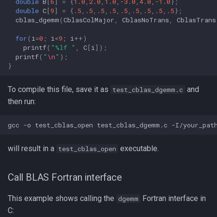
double
B
[
6
]
=
{
1.0
,
2.0
,
1.0
,
-3.0
,
4.0
,
-1.0
};
double
C
[
9
]
=
{
.5
,
.5
,
.5
,
.5
,
.5
,
.5
,
.5
,
.5
,
.5
};
cblas_dgemm
(
CblasColMajor
,
CblasNoTrans
,
CblasTrans
for
(
i
=
0
;
i
<
9
;
i
++
)
printf
(
"%lf "
,
C
[
i
]);
printf
(
"
\n
"
);
}
To compile this file, save it as
and
test_cblas_dgemm.c
then run:
will result in a
executable.
test_cblas_open
Call BLAS Fortran interface
This example shows calling the
Fortran interface in
dgemm
C: