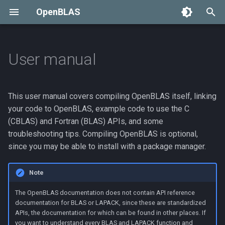
OpenBLAS
T
y
User manual
Compiling OpenBLAS
p
e
Normal compile
This user manual covers compiling OpenBLAS itself, linking
t
your code to OpenBLAS, example code to use the C
Cross compile
(CBLAS) and Fortran (BLAS) APIs, and some
o
troubleshooting tips. Compiling OpenBLAS is optional,
Cross-compilation
s
since you may be able to install with a package manager.
examples
t
Note
a
Building a debug version
The OpenBLAS documentation does not contain API reference
r
Install to a specific
documentation for BLAS or LAPACK, since these are standardized
APIs, the documentation for which can be found in other places. If
t
directory
you want to understand every BLAS and LAPACK function and