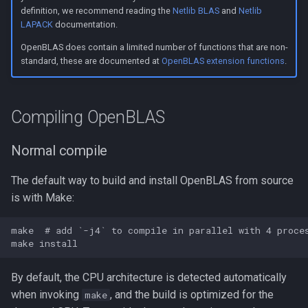
s
definition, we recommend reading the
Netlib BLAS
and
Netlib
Linking to OpenBLAS
LAPACK
documentation.
e
OpenBLAS does contain a limited number of functions that are non-
Link a shared library
a
standard, these are documented at
OpenBLAS extension functions
.
r
Link a static library
c
Compiling OpenBLAS
Code examples
h
Normal compile
Call CBLAS interface
i
The default way to build and install OpenBLAS from source
n
Call BLAS Fortran interface
is with Make:
g
Troubleshooting
make  # add `-j4` to compile in parallel with 4 proces
By default, the CPU architecture is detected automatically
when invoking
, and the build is optimized for the
make