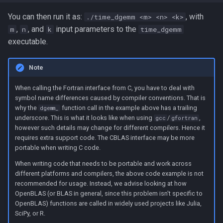
You can then run it as:
, with
./time_dgemm <m> <n> <k>
,
, and
input parameters to the
m
n
k
time_dgemm
executable.
Note
When calling the Fortran interface from C, you have to deal with
symbol name differences caused by compiler conventions. That is
why the
function call in the example above has a trailing
dgemm_
underscore. This is what it looks like when using
/
,
gcc
gfortran
however such details may change for different compilers. Hence it
requires extra support code. The CBLAS interface may be more
portable when writing C code.
When writing code that needs to be portable and work across
different platforms and compilers, the above code example is not
recommended for usage. Instead, we advise looking at how
OpenBLAS (or BLAS in general, since this problem isn't specific to
OpenBLAS) functions are called in widely used projects like Julia,
SciPy, or R.