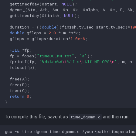
gettimeofday
(
&
start
,
NULL
);
dgemm_
(
&
ta
,
&
tb
,
&
m
,
&
n
,
&
k
,
&
alpha
,
A
,
&
m
,
B
,
&
k
,
gettimeofday
(
&
finish
,
NULL
);
duration
=
((
double
)(
finish
.
tv_sec
-
start
.
tv_sec
)
*
10
double
gflops
=
2.0
*
m
*
n
*
k
;
gflops
=
gflops
/
duration
*
1.0e-6
;
FILE
*
fp
;
fp
=
fopen
(
"timeDGEMM.txt"
,
"a"
);
fprintf
(
fp
,
"%dx%dx%d
\t
%lf s
\t
%lf MFLOPS
\n
"
,
m
,
n
,
fclose
(
fp
);
free
(
A
);
free
(
B
);
free
(
C
);
return
0
;
}
To compile this file, save it as
and then run:
time_dgemm.c