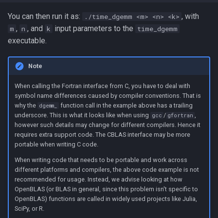
You can then run it as:
, with
./time_dgemm <m> <n> <k>
,
, and
input parameters to the
m
n
k
time_dgemm
executable.
Note
When calling the Fortran interface from C, you have to deal with
symbol name differences caused by compiler conventions. That is
why the
function call in the example above has a trailing
dgemm_
underscore. This is what it looks like when using
/
,
gcc
gfortran
however such details may change for different compilers. Hence it
requires extra support code. The CBLAS interface may be more
portable when writing C code.
When writing code that needs to be portable and work across
different platforms and compilers, the above code example is not
recommended for usage. Instead, we advise looking at how
OpenBLAS (or BLAS in general, since this problem isn't specific to
OpenBLAS) functions are called in widely used projects like Julia,
SciPy, or R.