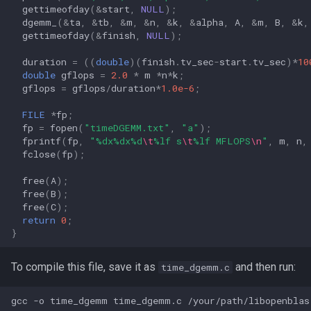
gettimeofday
(
&
start
,
NULL
);
dgemm_
(
&
ta
,
&
tb
,
&
m
,
&
n
,
&
k
,
&
alpha
,
A
,
&
m
,
B
,
&
k
,
gettimeofday
(
&
finish
,
NULL
);
duration
=
((
double
)(
finish
.
tv_sec
-
start
.
tv_sec
)
*
10
double
gflops
=
2.0
*
m
*
n
*
k
;
gflops
=
gflops
/
duration
*
1.0e-6
;
FILE
*
fp
;
fp
=
fopen
(
"timeDGEMM.txt"
,
"a"
);
fprintf
(
fp
,
"%dx%dx%d
\t
%lf s
\t
%lf MFLOPS
\n
"
,
m
,
n
,
fclose
(
fp
);
free
(
A
);
free
(
B
);
free
(
C
);
return
0
;
}
To compile this file, save it as
and then run:
time_dgemm.c