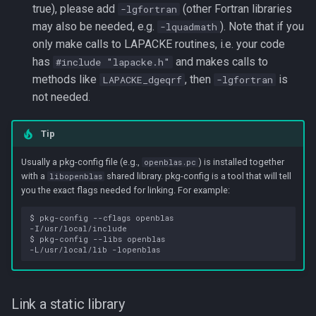
true), please add
(other Fortran libraries
-lgfortran
may also be needed, e.g.
). Note that if you
-lquadmath
only make calls to LAPACKE routines, i.e. your code
has
and makes calls to
#include "lapacke.h"
methods like
, then
is
LAPACKE_dgeqrf
-lgfortran
not needed.
Tip
Usually a pkg-config file (e.g.,
) is installed together
openblas.pc
with a
shared library. pkg-config is a tool that will tell
libopenblas
you the exact flags needed for linking. For example:
$ pkg-config --cflags openblas

-I/usr/local/include

$ pkg-config --libs openblas

Link a static library