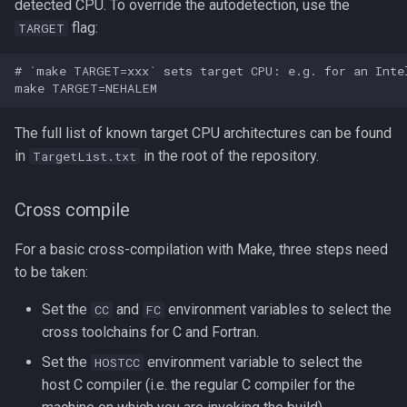
detected CPU. To override the autodetection, use the
flag:
TARGET
# `make TARGET=xxx` sets target CPU: e.g. for an Intel
The full list of known target CPU architectures can be found
in
in the root of the repository.
TargetList.txt
Cross compile
For a basic cross-compilation with Make, three steps need
to be taken:
Set the
and
environment variables to select the
CC
FC
cross toolchains for C and Fortran.
Set the
environment variable to select the
HOSTCC
host C compiler (i.e. the regular C compiler for the