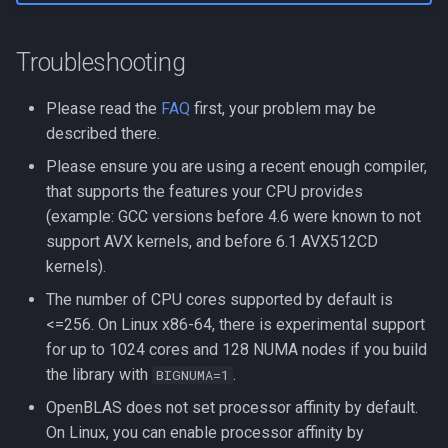
Troubleshooting
Please read the
FAQ
first, your problem may be
described there.
Please ensure you are using a recent enough compiler,
that supports the features your CPU provides
(example: GCC versions before 4.6 were known to not
support AVX kernels, and before 6.1 AVX512CD
kernels).
The number of CPU cores supported by default is
<=256. On Linux x86-64, there is experimental support
for up to 1024 cores and 128 NUMA nodes if you build
the library with
.
BIGNUMA=1
OpenBLAS does not set processor affinity by default.
On Linux, you can enable processor affinity by