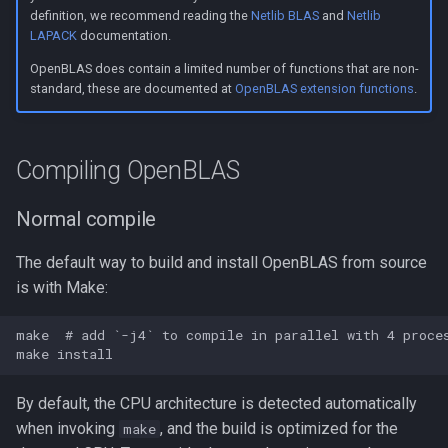
s
definition, we recommend reading the
Netlib BLAS
and
Netlib
Linking to OpenBLAS
LAPACK
documentation.
e
OpenBLAS does contain a limited number of functions that are non-
Link a shared library
a
standard, these are documented at
OpenBLAS extension functions
.
r
Link a static library
c
Compiling OpenBLAS
Code examples
h
Normal compile
Call CBLAS interface
i
The default way to build and install OpenBLAS from source
n
Call BLAS Fortran interface
is with Make:
g
Troubleshooting
make  # add `-j4` to compile in parallel with 4 proces
By default, the CPU architecture is detected automatically
when invoking
, and the build is optimized for the
make