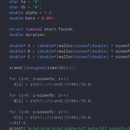
char
ta
=
'N'
;
char
tb
=
'N'
;
double
alpha
=
1.2
;
double
beta
=
0.001
;
struct
timeval
start
,
finish
;
double
duration
;
double
*
A
=
(
double
*
)
malloc
(
sizeof
(
double
)
*
sizeof
double
*
B
=
(
double
*
)
malloc
(
sizeof
(
double
)
*
sizeof
double
*
C
=
(
double
*
)
malloc
(
sizeof
(
double
)
*
sizeof
srand
((
unsigned
)
time
(
NULL
));
for
(
i
=
0
;
i
<
sizeofa
;
i
++
)
A
[
i
]
=
i
%
3
+
1
;
//(rand()%100)/10.0;
for
(
i
=
0
;
i
<
sizeofb
;
i
++
)
B
[
i
]
=
i
%
3
+
1
;
//(rand()%100)/10.0;
for
(
i
=
0
;
i
<
sizeofc
;
i
++
)
C
[
i
]
=
i
%
3
+
1
;
//(rand()%100)/10.0;
//#if 0
printf
(
"m=%d,n=%d,k=%d,alpha=%lf,beta=%lf,sizeofc=