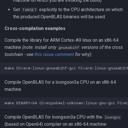
machine on which you are invoking the build).
Set
explicitly to the CPU architecture on which
TARGET
the produced OpenBLAS binaries will be used.
Cross-compilation examples
Compile the library for ARM Cortex-A9 linux on an x86-64
machine
(note: install only
versions of the cross
gnueabihf
toolchain - see
this issue comment
for why
):
Compile OpenBLAS for a loongson3a CPU on an x86-64
machine:
Compile OpenBLAS for loongson3a CPU with the
loongcc
(based on Open64) compiler on an x86-64 machine: