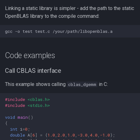
Linking a static library is simpler - add the path to the static
OpenBLAS library to the compile command:
Code examples
Call CBLAS interface
This example shows calling
in C:
cblas_dgemm
#include
<cblas.h>
#include
<stdio.h>
void
main
()
{
int
i
=
0
;
double
A
[
6
]
=
{
1.0
,
2.0
,
1.0
,
-3.0
,
4.0
,
-1.0
};