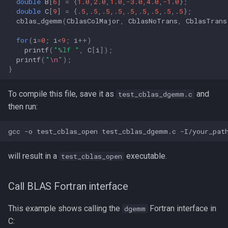
double
B
[
6
]
=
{
1.0
,
2.0
,
1.0
,
-3.0
,
4.0
,
-1.0
};
double
C
[
9
]
=
{
.5
,
.5
,
.5
,
.5
,
.5
,
.5
,
.5
,
.5
,
.5
};
cblas_dgemm
(
CblasColMajor
,
CblasNoTrans
,
CblasTrans
for
(
i
=
0
;
i
<
9
;
i
++
)
printf
(
"%lf "
,
C
[
i
]);
printf
(
"
\n
"
);
}
To compile this file, save it as
and
test_cblas_dgemm.c
then run:
will result in a
executable.
test_cblas_open
Call BLAS Fortran interface
This example shows calling the
Fortran interface in
dgemm
C: