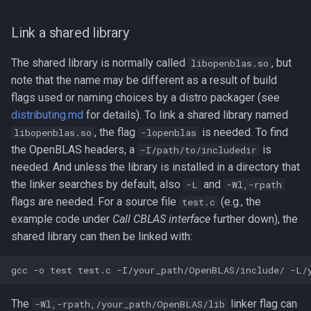
Link a shared library
The shared library is normally called
, but
libopenblas.so
note that the name may be different as a result of build
flags used or naming choices by a distro packager (see
distributing.md
for details). To link a shared library named
, the flag
is needed. To find
libopenblas.so
-lopenblas
the OpenBLAS headers, a
is
-I/path/to/includedir
needed. And unless the library is installed in a directory that
the linker searches by default, also
and
-L
-Wl,-rpath
flags are needed. For a source file
(e.g., the
test.c
example code under
Call CBLAS interface
further down), the
shared library can then be linked with:
The
linker flag can
-Wl,-rpath,/your_path/OpenBLAS/lib