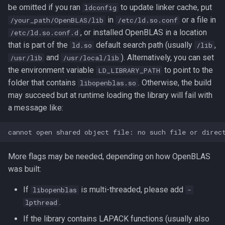
be omitted if you ran
to update linker cache, put
ldconfig
in
or a file in
/your_path/OpenBLAS/lib
/etc/ld.so.conf
, or installed OpenBLAS in a location
/etc/ld.so.conf.d
that is part of the
default search path (usually
,
ld.so
/lib
and
). Alternatively, you can set
/usr/lib
/usr/local/lib
the environment variable
to point to the
LD_LIBRARY_PATH
folder that contains
. Otherwise, the build
libopenblas.so
may succeed but at runtime loading the library will fail with
a message like:
More flags may be needed, depending on how OpenBLAS
was built:
If
is multi-threaded, please add
libopenblas
-
.
lpthread
If the library contains LAPACK functions (usually also