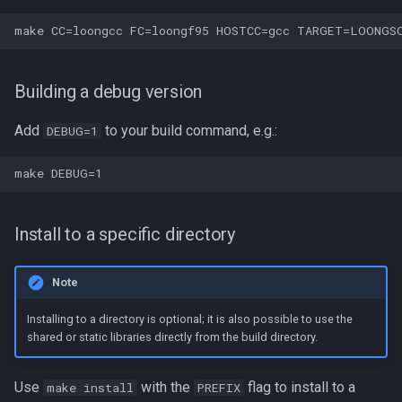
Building a debug version
Add
to your build command, e.g.:
DEBUG=1
Install to a specific directory
Note
Installing to a directory is optional; it is also possible to use the
shared or static libraries directly from the build directory.
Use
with the
flag to install to a
make install
PREFIX