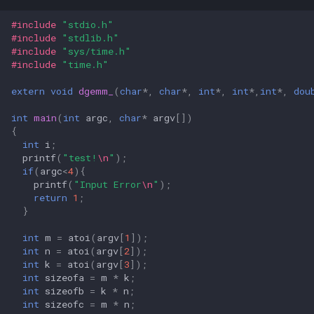
#include
"stdio.h"
#include
"stdlib.h"
#include
"sys/time.h"
#include
"time.h"
extern
void
dgemm_
(
char
*
,
char
*
,
int
*
,
int
*
,
int
*
,
dou
int
main
(
int
argc
,
char
*
argv
[])
{
int
i
;
printf
(
"test!
\n
"
);
if
(
argc
<
4
){
printf
(
"Input Error
\n
"
);
return
1
;
}
int
m
=
atoi
(
argv
[
1
]);
int
n
=
atoi
(
argv
[
2
]);
int
k
=
atoi
(
argv
[
3
]);
int
sizeofa
=
m
*
k
;
int
sizeofb
=
k
*
n
;
int
sizeofc
=
m
*
n
;