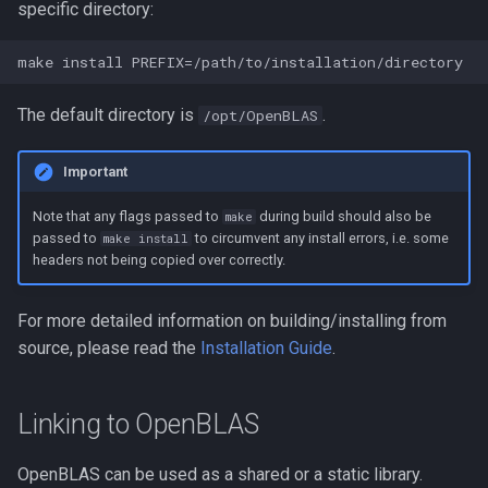
specific directory:
The default directory is
.
/opt/OpenBLAS
Important
Note that any flags passed to
during build should also be
make
passed to
to circumvent any install errors, i.e. some
make install
headers not being copied over correctly.
For more detailed information on building/installing from
source, please read the
Installation Guide
.
Linking to OpenBLAS
OpenBLAS can be used as a shared or a static library.