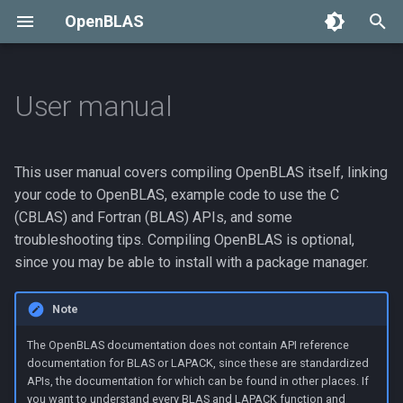
OpenBLAS
T
y
User manual
Compiling OpenBLAS
p
e
Normal compile
This user manual covers compiling OpenBLAS itself, linking
t
your code to OpenBLAS, example code to use the C
Cross compile
(CBLAS) and Fortran (BLAS) APIs, and some
o
troubleshooting tips. Compiling OpenBLAS is optional,
Cross-compilation
s
since you may be able to install with a package manager.
examples
t
Note
a
Building a debug version
The OpenBLAS documentation does not contain API reference
r
Install to a specific
documentation for BLAS or LAPACK, since these are standardized
APIs, the documentation for which can be found in other places. If
t
directory
you want to understand every BLAS and LAPACK function and